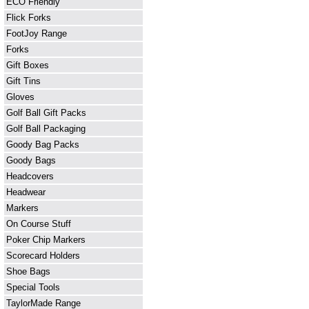
ECO Friendly
Flick Forks
FootJoy Range
Forks
Gift Boxes
Gift Tins
Gloves
Golf Ball Gift Packs
Golf Ball Packaging
Goody Bag Packs
Goody Bags
Headcovers
Headwear
Markers
On Course Stuff
Poker Chip Markers
Scorecard Holders
Shoe Bags
Special Tools
TaylorMade Range