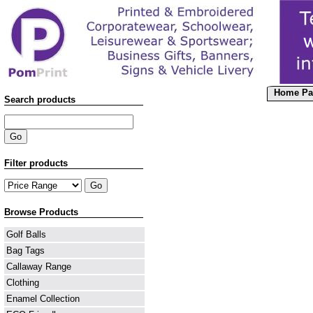
Home Pa
Search products
Filter products
Browse Products
Golf Balls
Bag Tags
Callaway Range
Clothing
Enamel Collection