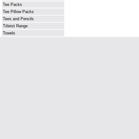
Tee Packs
Tee Pillow Packs
Tees and Pencils
Titleist Range
Towels