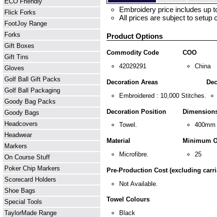
ECO Friendly
Embroidery price includes up to
Flick Forks
All prices are subject to setup 
FootJoy Range
Forks
Product Options
Gift Boxes
Commodity Code
COO
Gift Tins
42029291
China
Gloves
Golf Ball Gift Packs
Decoration Areas
Dec
Golf Ball Packaging
Embroidered : 10,000 Stitches.
Goody Bag Packs
Decoration Position
Dimension
Goody Bags
Headcovers
Towel.
400mm 
Headwear
Material
Minimum O
Markers
Microfibre.
25
On Course Stuff
Poker Chip Markers
Pre-Production Cost (excluding carri
Scorecard Holders
Not Available.
Shoe Bags
Towel Colours
Special Tools
TaylorMade Range
Black