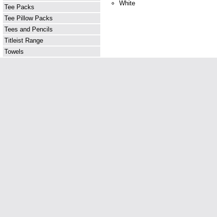
White
Tee Packs
Tee Pillow Packs
Tees and Pencils
Titleist Range
Towels