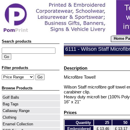
Home Pa
Search products
6111 - Wilson Staff Microfibr
Filter products
Description
Microfibre Towel!
Wilson Staff microfibre golf towel 
Browse Products
carabiner clip.
Heavy duty microfi ber (100% Polye
Golf Balls
16" x 21"
Bag Tags
Callaway Range
Prices
Clothing
Quantity
25
50
Enamel Collection
Embroidered
£ 13.46
£ 13.17